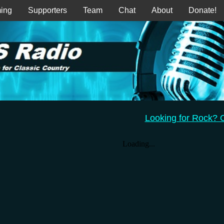
ing
Supporters
Team
Chat
About
Donate!
Looking for Rock?