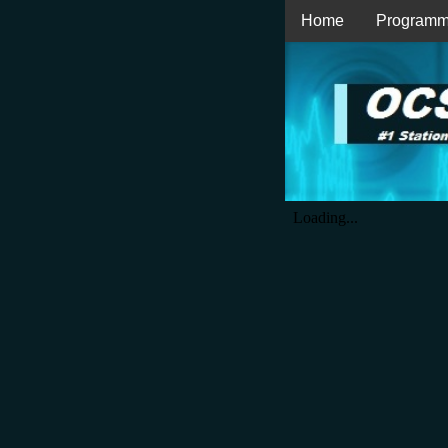
Home
Programm