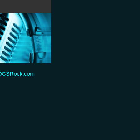
 OCSRock.com