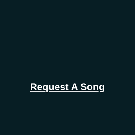
Request A Song